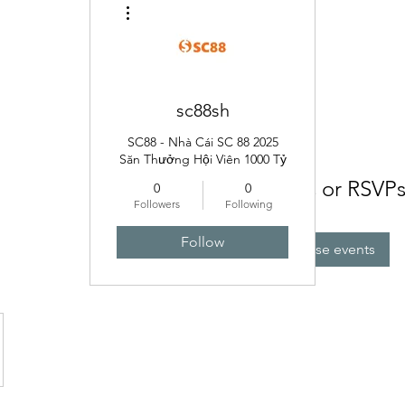
More actions
sc88sh
SC88 - Nhà Cái SC 88 2025
Săn Thưởng Hội Viên 1000 Tỷ
No tickets or RSVPs
0
0
Followers
Following
Follow
Browse events