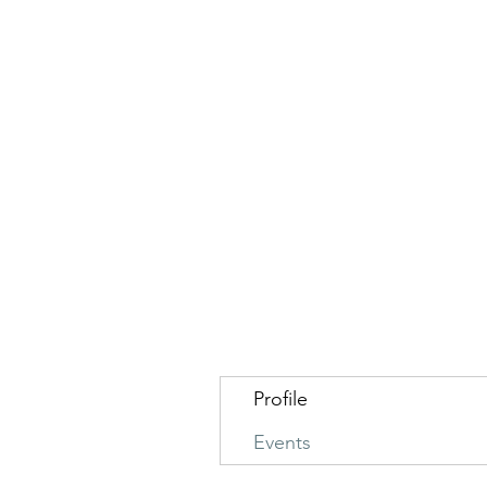
Profile
Events