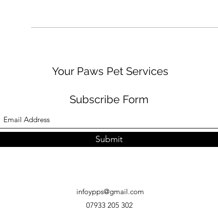
Your Paws Pet Services
Subscribe Form
Submit
infoypps@gmail.com
07933 205 302