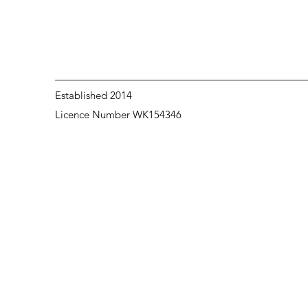
Established 2014
Licence Number WK154346