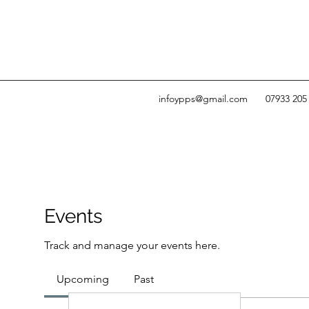
infoypps@gmail.com
07933 205
Events
Track and manage your events here.
Upcoming
Past