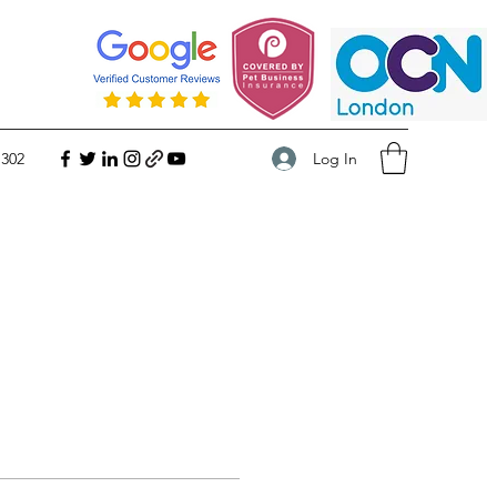
Log In
 302