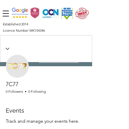
Established 2014
Licence Number WK154346
More actions
Follow
7C77
0 Followers
0 Following
Events
Track and manage your events here.