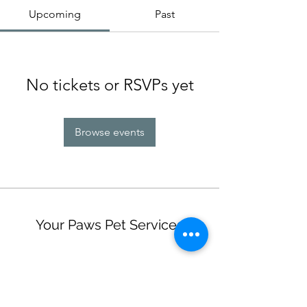
Upcoming
Past
No tickets or RSVPs yet
Browse events
Your Paws Pet Services
Subscribe Form