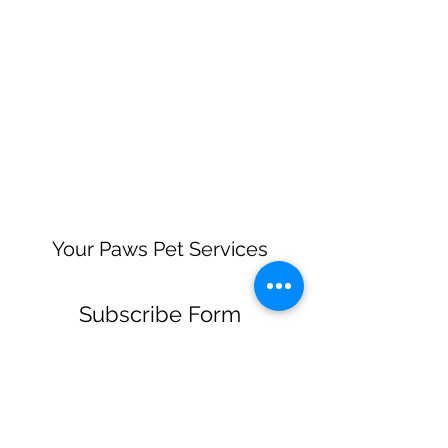
Your Paws Pet Services
Subscribe Form
Submit