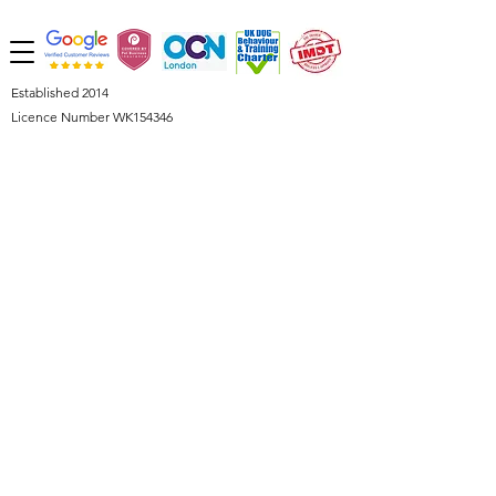
Established 2014
Licence Number WK154346