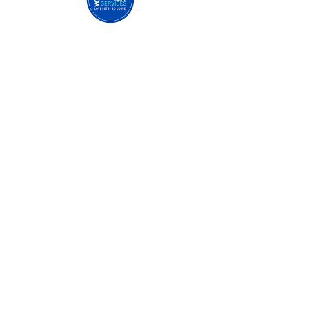
About
Jeetbuzz 
stands out as one of Asia’s 
most dynamic online betting 
platforms, offering a premium 
experience that merges 
excitement, innovation, and trust. 
With a vast selection of sports 
betting markets, live casino games, 
and interactive entertainment 
options, Jeetbuzz caters to both 
seasoned punters and casual 
players alike.  
https://jeetbuzzcasino.top/
Your Paws Pet Services