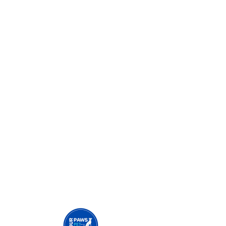
Established 2014
Licence Number WK154346
More actions
Follow
Jeetbuzz Betting Bangladesh
0 Followers
1 Following
Profile
Join date: Nov 11, 2025